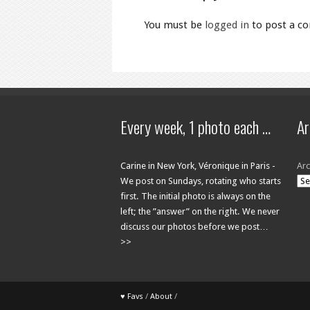
You must be
logged in
to post a c
Every week, 1 photo each …
Ar
Carine in New York, Véronique in Paris -
Arc
We post on Sundays, rotating who starts
first. The initial photo is always on the
left; the ”answer” on the right. We never
discuss our photos before we post…
>>
♥ Favs
/
About
/