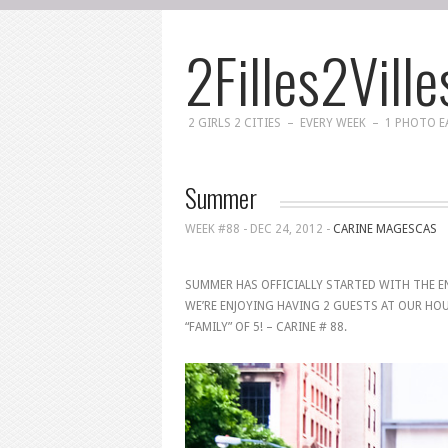
2Filles2Ville
2 GIRLS 2 CITIES – EVERY WEEK – 1 PHOTO 
Summer
WEEK #88 -
DEC 24, 2012
-
CARINE MAGESCAS
SUMMER HAS OFFICIALLY STARTED WITH THE EN
WE’RE ENJOYING HAVING 2 GUESTS AT OUR HO
“FAMILY” OF 5! – CARINE # 88.