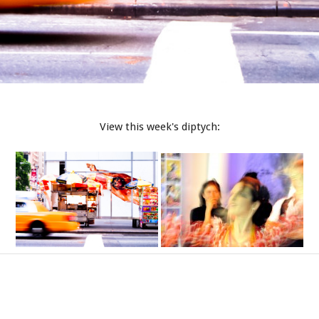
View this week's diptych: