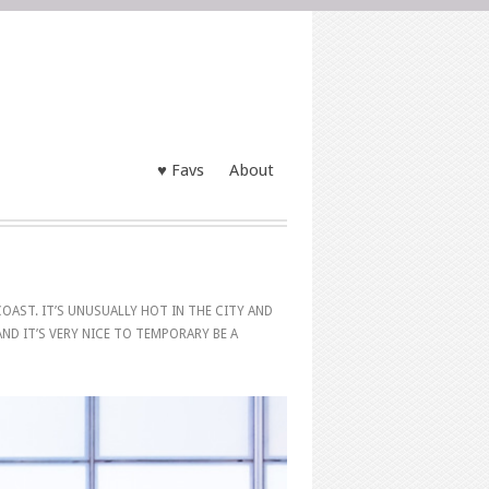
♥ Favs
About
OAST. IT’S UNUSUALLY HOT IN THE CITY AND
 AND IT’S VERY NICE TO TEMPORARY BE A