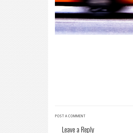
POST A COMMENT
Leave a Reply