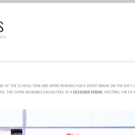
s
EACH
D OF THE SCHOOL YEAR AND WE’RE HEADING FOR A SHORT BREAK ON THE EAST C
USE. THE SUPER ADORABLE DAUGHTERS OF A
DESIGNER FRIEND
, VISITING THE US