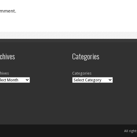
omment.
chives
Categories
hives
Categories
All righ