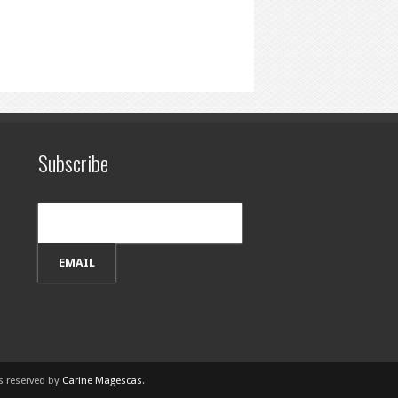
Subscribe
ts reserved by
Carine Magescas
.