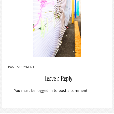
POST A COMMENT
Leave a Reply
You must be
logged in
to post a comment.