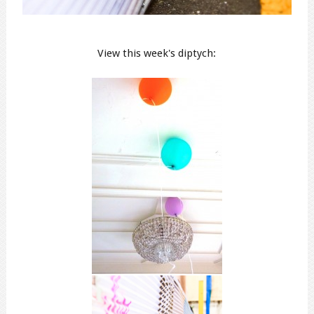
View this week's diptych: