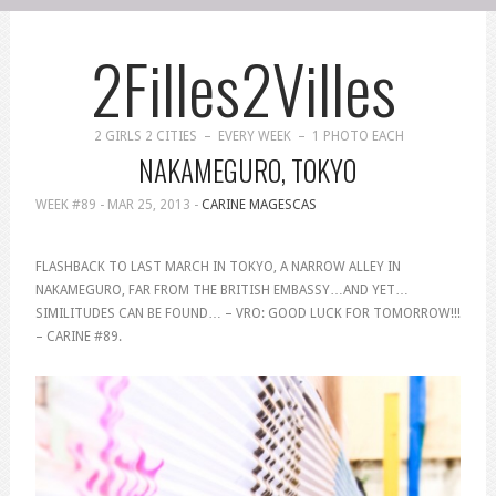
2Filles2Villes
2 GIRLS 2 CITIES – EVERY WEEK – 1 PHOTO EACH
NAKAMEGURO, TOKYO
WEEK #89 -
MAR 25, 2013
-
CARINE MAGESCAS
FLASHBACK TO LAST MARCH IN TOKYO, A NARROW ALLEY IN
NAKAMEGURO, FAR FROM THE BRITISH EMBASSY…AND YET…
SIMILITUDES CAN BE FOUND… – VRO: GOOD LUCK FOR TOMORROW!!!
– CARINE #89.