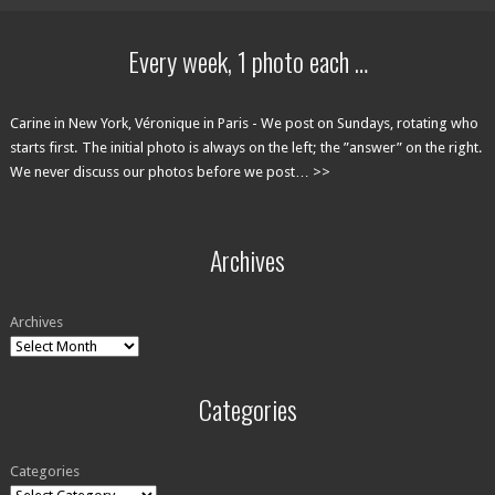
Every week, 1 photo each …
Carine in New York, Véronique in Paris - We post on Sundays, rotating who
starts first. The initial photo is always on the left; the ”answer” on the right.
We never discuss our photos before we post… >>
Archives
Archives
Categories
Categories