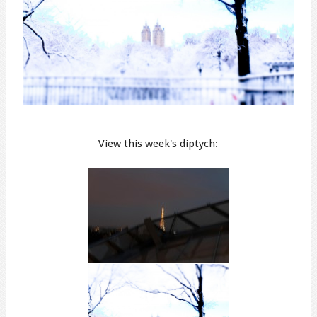
View this week's diptych: