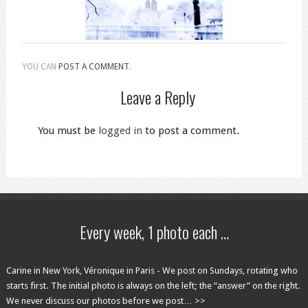
YOU CAN
POST A COMMENT
.
Leave a Reply
You must be
logged in
to post a comment.
Every week, 1 photo each …
Carine in New York, Véronique in Paris - We post on Sundays, rotating who
starts first. The initial photo is always on the left; the ”answer” on the right.
We never discuss our photos before we post… >>