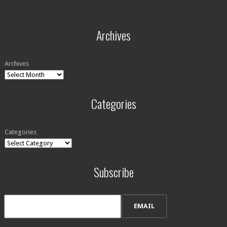
Archives
Archives
Categories
Categories
Subscribe