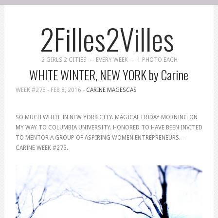
2Filles2Villes
2 GIRLS 2 CITIES – EVERY WEEK – 1 PHOTO EACH
WHITE WINTER, NEW YORK by Carine
WEEK #275 -
FEB 8, 2016
-
CARINE MAGESCAS
SO MUCH WHITE IN NEW YORK CITY. MAGICAL FRIDAY MORNING ON
MY WAY TO COLUMBIA UNIVERSITY. HONORED TO HAVE BEEN INVITED
TO MENTOR A GROUP OF ASPIRING WOMEN ENTREPRENEURS. –
CARINE WEEK #275.