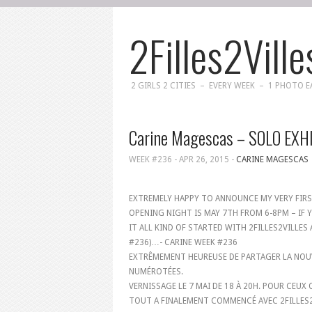
2Filles2Ville
2 GIRLS 2 CITIES – EVERY WEEK – 1 PHOTO 
Carine Magescas – SOLO EXH
WEEK #236 -
APR 26, 2015
-
CARINE MAGESCAS
EXTREMELY HAPPY TO ANNOUNCE MY VERY FIR
OPENING NIGHT IS MAY 7TH FROM 6-8PM – IF Y
IT ALL KIND OF STARTED WITH 2FILLES2VILLES
#236)…- CARINE WEEK #236
EXTRÊMEMENT HEUREUSE DE PARTAGER LA NOUV
NUMÉROTÉES.
VERNISSAGE LE 7 MAI DE 18 À 20H. POUR CEUX 
TOUT A FINALEMENT COMMENCÉ AVEC 2FILLES2