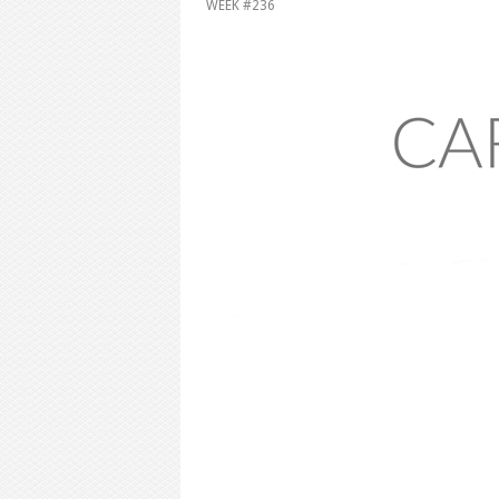
WEEK #236