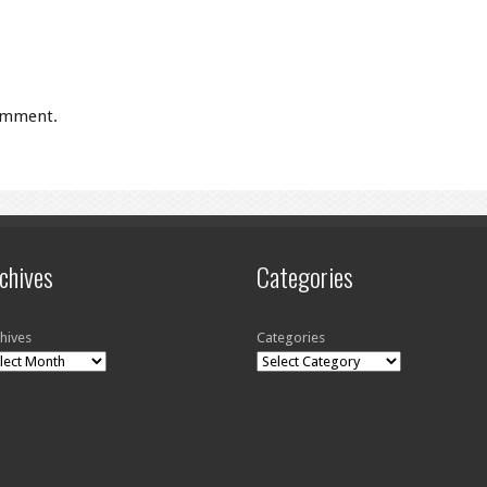
omment.
chives
Categories
hives
Categories