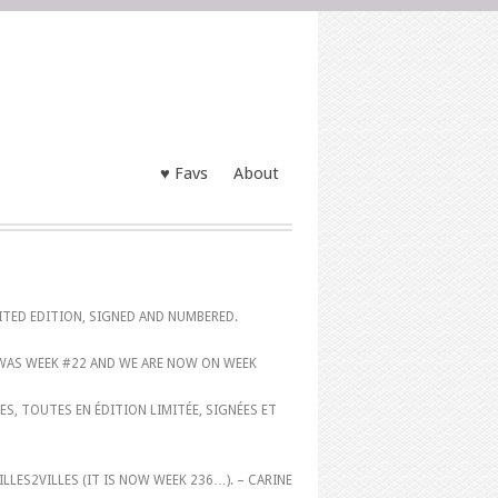
♥ Favs
About
MITED EDITION, SIGNED AND NUMBERED.
 WAS WEEK #22 AND WE ARE NOW ON WEEK
S, TOUTES EN ÉDITION LIMITÉE, SIGNÉES ET
FILLES2VILLES (IT IS NOW WEEK 236…). – CARINE