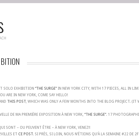
s
EACH
IBITION
ST SOLO EXHIBITION
“THE SURGE”
IN NEW YORK CITY, WITH 17 PIECES, ALL IN LI
OU ARE IN NEW YORK, COME SAY HELLO!
 AND
THIS POST
, WHICH WAS ONLY A FEW MONTHS INTO THE BLOG PROJECT. (IT
ELLE DE MA PREMIÈRE EXPOSITION À NEW YORK,
“THE SURGE”
. 17 PHOTOGRAPHIE
QUI SONT – OU PEUVENT ÊTRE – À NEW YORK, VENEZ!!
VILLES ET
CE POST
. SI PRÈS, SI LOIN, NOUS N’ÉTIONS QU’À LA SEMAINE #22 DE 2