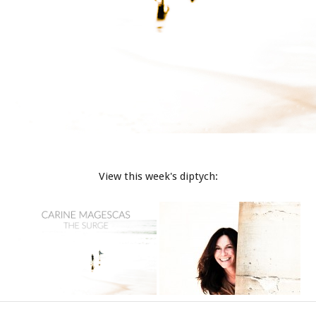
View this week's diptych: