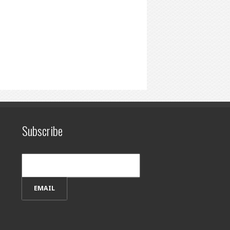
Subscribe