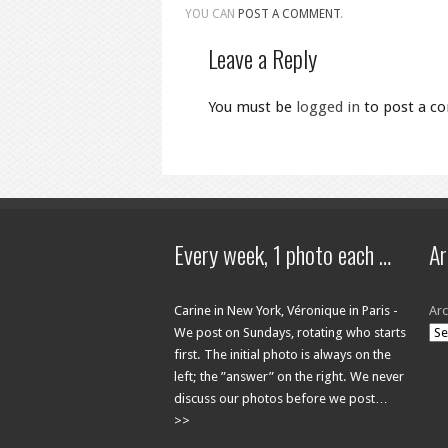
YOU CAN
POST A COMMENT
.
Leave a Reply
You must be
logged in
to post a c
Every week, 1 photo each …
Ar
Carine in New York, Véronique in Paris -
Arc
We post on Sundays, rotating who starts
first. The initial photo is always on the
left; the ”answer” on the right. We never
discuss our photos before we post…
>>