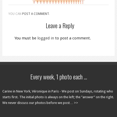
YOU CAN
POST A COMMENT
.
Leave a Reply
You must be
logged in
to post a comment.
Every week, 1 photo each …
Carine in New York, Véronique in Paris - We post on Sundays, rotating who
starts first. The initial photo is always on the left; the ”answer” on the right.
We never discuss our photos before we post… >>