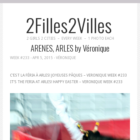
2Filles2Villes
2 GIRLS 2 CITIES – EVERY WEEK – 1 PHOTO EACH
ARENES, ARLES by Véronique
WEEK #233 -
APR 5, 2015
- VÉRONIQUE
C’EST LA FÉRIA À ARLES! JOYEUSES PÂQUES – VERONIQUE WEEK #233
IT’S THE FERIA AT ARLES! HAPPY EASTER – VERONIQUE WEEK #233