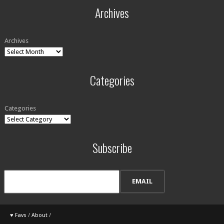
Archives
Archives
Categories
Categories
Subscribe
♥ Favs
/
About
/