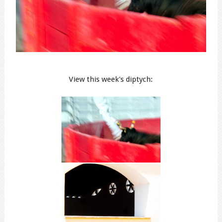
View this week's diptych: