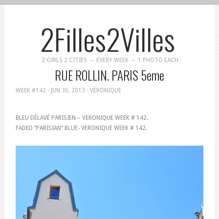
2Filles2Villes
2 GIRLS 2 CITIES – EVERY WEEK – 1 PHOTO EACH
RUE ROLLIN. PARIS 5eme
WEEK #142 -
JUN 30, 2013
- VÉRONIQUE
BLEU DÉLAVÉ PARISIEN – VERONIQUE WEEK # 142.
FADED “PARISIAN” BLUE- VERONIQUE WEEK # 142.