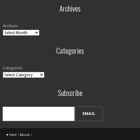
Archives
Archives
Categories
Categories
Subscribe
♥ Favs
/
About
/