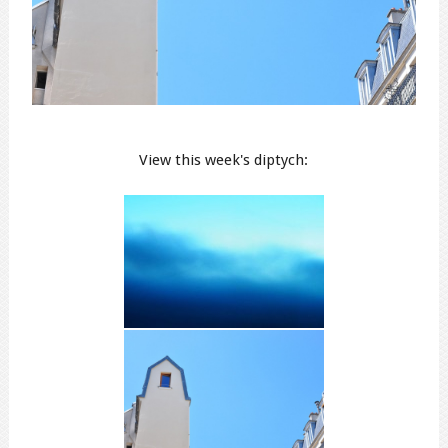
View this week's diptych: