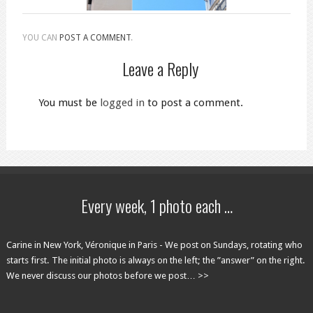
YOU CAN
POST A COMMENT
.
Leave a Reply
You must be
logged in
to post a comment.
Every week, 1 photo each …
Carine in New York, Véronique in Paris - We post on Sundays, rotating who
starts first. The initial photo is always on the left; the ”answer” on the right.
We never discuss our photos before we post… >>