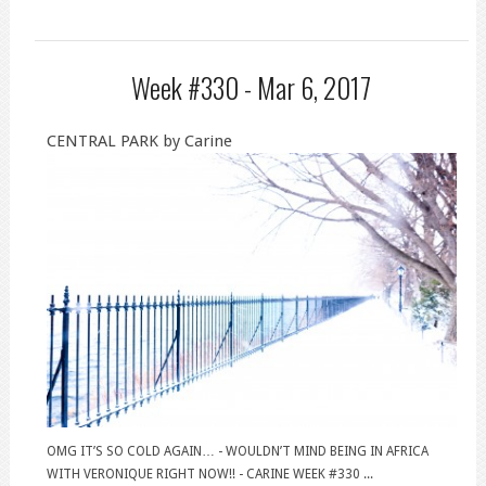
Week #330 -
Mar 6, 2017
CENTRAL PARK by Carine
OMG IT’S SO COLD AGAIN… - WOULDN’T MIND BEING IN AFRICA
WITH VERONIQUE RIGHT NOW!! - CARINE WEEK #330 ...