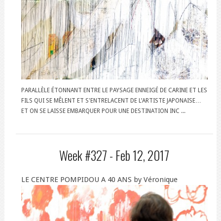
PARALLÈLE ÉTONNANT ENTRE LE PAYSAGE ENNEIGÉ DE CARINE ET LES
FILS QUI SE MÊLENT ET S'ENTRELACENT DE L’ARTISTE JAPONAISE…
ET ON SE LAISSE EMBARQUER POUR UNE DESTINATION INC ...
Week #327 -
Feb 12, 2017
LE CENTRE POMPIDOU A 40 ANS by Véronique