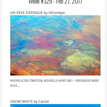
Week #329 -
Feb 27, 2017
UN REVE D'AFRIQUE by Véronique
NOUVELLE DESTINATION, NOUVELLE AVENTURE ! - VERONIQUE WEEK
#329 ...
SNOW WHITE by Carine