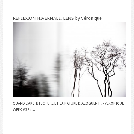
REFLEXION HIVERNALE, LENS by Véronique
QUAND L'ARCHITECTURE ET LA NATURE DIALOGUENT ! - VERONIQUE
WEEK #324 ...