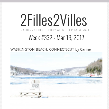
2Filles2Villes
2 GIRLS 2 CITIES – EVERY WEEK – 1 PHOTO EACH
Week #332 -
Mar 19, 2017
WASHINGTON BEACH, CONNECTICUT by Carine