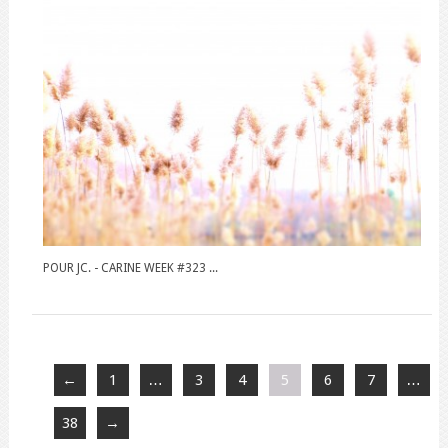
POUR JC. - CARINE WEEK #323 ...
←
1
…
3
4
5
6
7
…
38
→