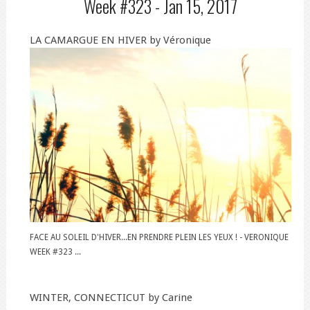
Week #323 -
Jan 15, 2017
LA CAMARGUE EN HIVER by Véronique
FACE AU SOLEIL D'HIVER...EN PRENDRE PLEIN LES YEUX ! - VERONIQUE
WEEK #323 ...
WINTER, CONNECTICUT by Carine