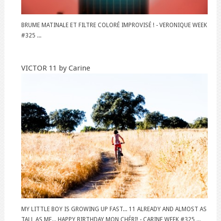
BRUME MATINALE ET FILTRE COLORÉ IMPROVISÉ ! - VERONIQUE WEEK
#325 ...
VICTOR 11 by Carine
MY LITTLE BOY IS GROWING UP FAST... 11 ALREADY AND ALMOST AS
TALL AS ME... HAPPY BIRTHDAY MON CHÉRI! - CARINE WEEK #325 ...