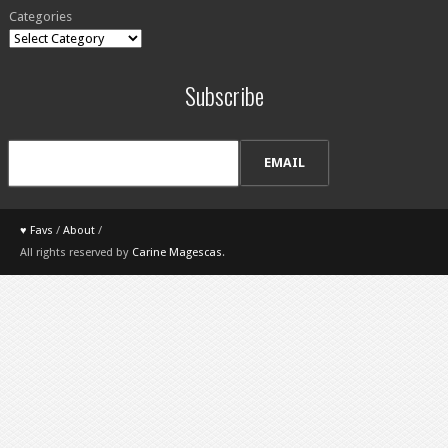
Categories
Subscribe
♥ Favs
/
About
/
All rights reserved by
Carine Magescas
.