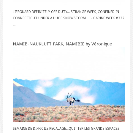
LIFEGUARD DEFINITELY OFF DUTY... STRANGE WEEK, CONFINED IN
CONNECTICUT UNDER A HUGE SNOWSTORM … - CARINE WEEK #332
...
NAMIB-NAUKLUFT PARK, NAMIBIE by Véronique
SEMAINE DE DIFFICILE RECALAGE...QUITTER LES GRANDS ESPACES