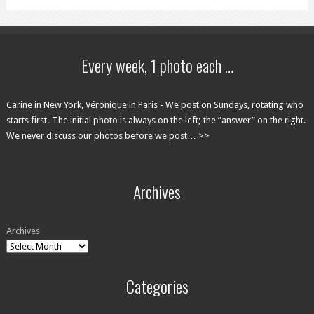
Every week, 1 photo each …
Carine in New York, Véronique in Paris - We post on Sundays, rotating who
starts first. The initial photo is always on the left; the ”answer” on the right.
We never discuss our photos before we post… >>
Archives
Archives
Categories