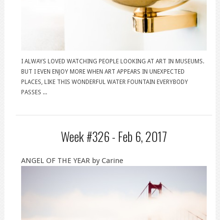
I ALWAYS LOVED WATCHING PEOPLE LOOKING AT ART IN MUSEUMS.
BUT I EVEN ENJOY MORE WHEN ART APPEARS IN UNEXPECTED
PLACES, LIKE THIS WONDERFUL WATER FOUNTAIN EVERYBODY
PASSES ...
Week #326 -
Feb 6, 2017
ANGEL OF THE YEAR by Carine