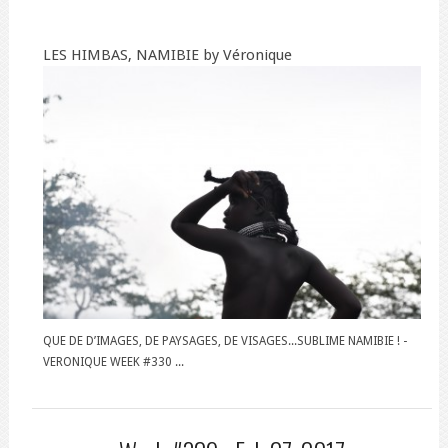
LES HIMBAS, NAMIBIE by Véronique
QUE DE D’IMAGES, DE PAYSAGES, DE VISAGES...SUBLIME NAMIBIE ! -
VERONIQUE WEEK #330 ...