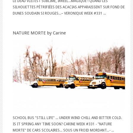
LE DEAD VLEI EST SUBLIME, IRRÉEL...MAGIQUE ! QUAND LES
SILHOUETTES PÉTRIFIÉES DES ACACIAS APPARAISSENT SUR FOND DE
DUNES SOUDAIN SI ROUGES...– VERONIQUE WEEK #331 ...
NATURE MORTE by Carine
SCHOOL BUS "STILL LIFE" ... UNDER WIND CHILL AND BITTER COLD.
IS IT SPRING ANY TIME SOON? CARINE WEEK #331 - "NATURE
MORTE" DE CARS SCOLAIRES... SOUS UN FROID MORDANT...- ...