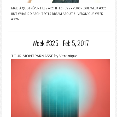
MAIS À QUOI RÊVENT LES ARCHITECTES ? - VERONIQUE WEEK #326.
BUT WHAT DO ARCHITECTS DREAM ABOUT ? - VÉRONIQUE WEEK
#326. ...
Week #325 -
Feb 5, 2017
TOUR MONTPARNASSE by Véronique