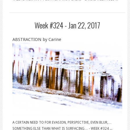
Week #324 -
Jan 22, 2017
ABSTRACTION by Carine
A CERTAIN NEED TO FOR EVASION, PERSPECTIVE, EVEN BLUR,…
SOMETHING ELSE THAN WHAT IS SURFACING… - WEEK #324 ...