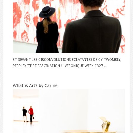
ET DEVANT LES CIRCONVOLUTIONS ÉCLATANTES DE CY TWOMBLY,
PERPLEXITÉ ET FASCINATION ! - VERONIQUE WEEK #327 ...
What is Art? by Carine