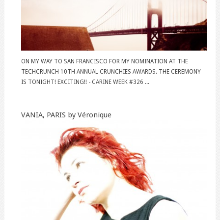
ON MY WAY TO SAN FRANCISCO FOR MY NOMINATION AT THE
TECHCRUNCH 10TH ANNUAL CRUNCHIES AWARDS. THE CEREMONY
IS TONIGHT! EXCITING!! - CARINE WEEK #326 ...
VANIA, PARIS by Véronique