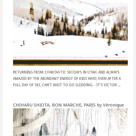
RETURNING FROM 3 FANTASTIC SKI DAYS IN UTAH. AND ALWAYS
AMAZED BY THE ABUNDANT ENERGY OF KIDS WHO, EVEN AFTER A
FULL DAY OF SKI, CAN’T WAIT TO GO SLEDDING. - IT'S VICTOR ...
CHIHARU SHIOTA, BON MARCHE, PARIS by Véronique