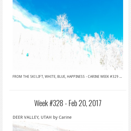
FROM THE SKI LIFT, WHITE, BLUE, HAPPINESS - CARINE WEEK #329 ...
Week #328 -
Feb 20, 2017
DEER VALLEY, UTAH by Carine