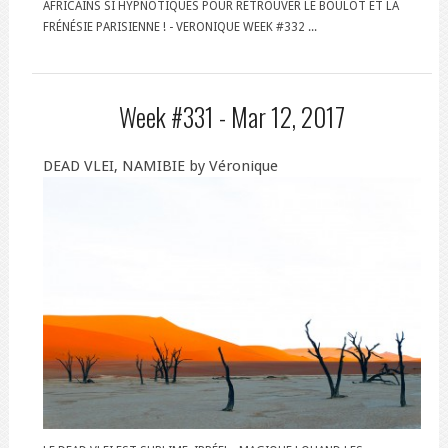
AFRICAINS SI HYPNOTIQUES POUR RETROUVER LE BOULOT ET LA
FRÉNÉSIE PARISIENNE ! - VERONIQUE WEEK #332 ...
Week #331 -
Mar 12, 2017
DEAD VLEI, NAMIBIE by Véronique