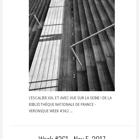
L’ESCALIER XXL ET AVEC VUE SUR LA SEINE ! DE LA
BIBLIOTHÈQUE NATIONALE DE FRANCE -
VERONIQUE WEEK #362 ...