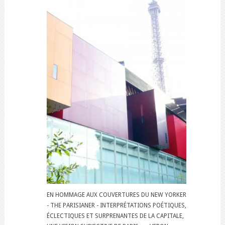
EN HOMMAGE AUX COUVERTURES DU NEW YORKER
- THE PARISIANER - INTERPRÉTATIONS POÉTIQUES,
ÉCLECTIQUES ET SURPRENANTES DE LA CAPITALE,