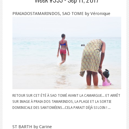
PRAIADOSTAMARINDOS, SAO TOME by Véronique
RETOUR SUR CET ÉTÉ À SAO TOMÉ AVANT LA CAMARGUE... ET ARRÊT
SUR IMAGE À PRAIA DOS TAMARINDOS, LA PLAGE ET LA SORTIE
DOMINICALE DES SANTOMÉENS...CELA PARAIT DÉJÀ SI LOIN ! ...
ST BARTH by Carine