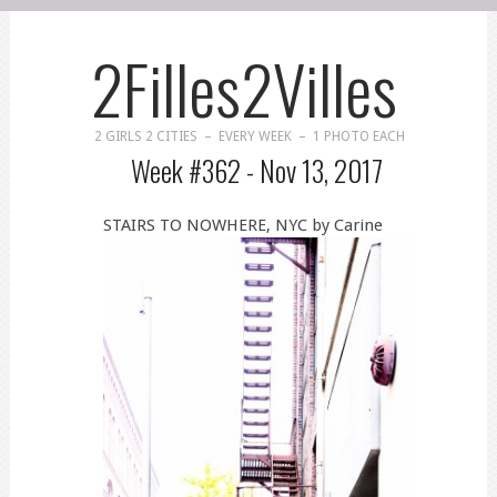
2Filles2Villes
2 GIRLS 2 CITIES – EVERY WEEK – 1 PHOTO EACH
Week #362 -
Nov 13, 2017
STAIRS TO NOWHERE, NYC by Carine