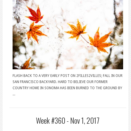
FLASH BACK TO A VERY EARLY POST ON 2FILLES2VILLES; FALL IN OUR
SAN FRANCISCO BACKYARD. HARD TO BELIEVE OUR FORMER
COUNTRY HOME IN SONOMA HAS BEEN BURNED TO THE GROUND BY
...
Week #360 -
Nov 1, 2017