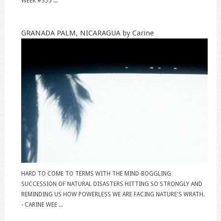
WEEK #355 ...
GRANADA PALM, NICARAGUA by Carine
HARD TO COME TO TERMS WITH THE MIND-BOGGLING
SUCCESSION OF NATURAL DISASTERS HITTING SO STRONGLY AND
REMINDING US HOW POWERLESS WE ARE FACING NATURE'S WRATH.
- CARINE WEE ...