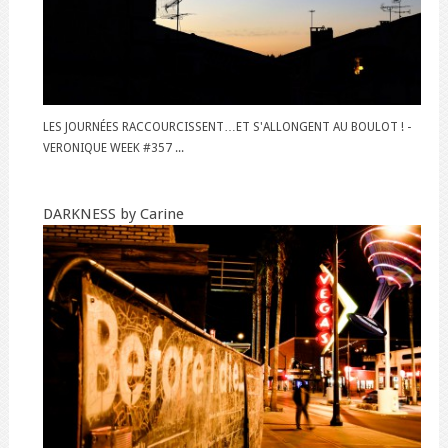
LES JOURNÉES RACCOURCISSENT…ET S'ALLONGENT AU BOULOT ! -
VERONIQUE WEEK #357 ...
DARKNESS by Carine