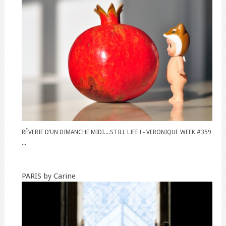
RÊVERIE D’UN DIMANCHE MIDI....STILL LIFE ! - VERONIQUE WEEK #359
...
PARIS by Carine