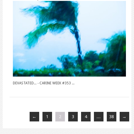
DEVASTATED... - CARINE WEEK #353 ...
←
1
2
3
4
…
38
→