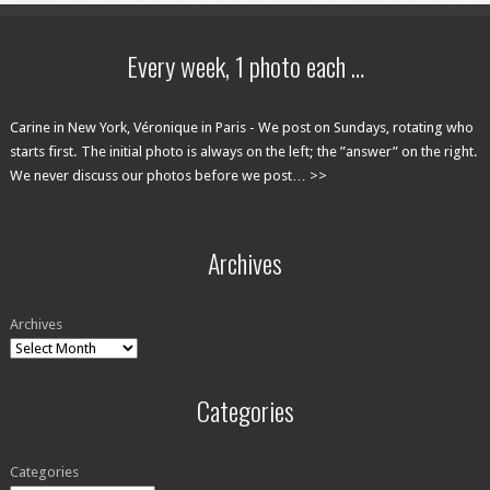
Every week, 1 photo each …
Carine in New York, Véronique in Paris - We post on Sundays, rotating who
starts first. The initial photo is always on the left; the ”answer” on the right.
We never discuss our photos before we post… >>
Archives
Archives
Categories
Categories