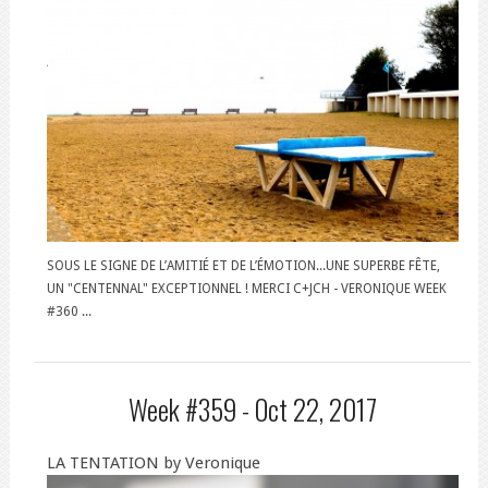
SOUS LE SIGNE DE L’AMITIÉ ET DE L’ÉMOTION...UNE SUPERBE FÊTE,
UN "CENTENNAL" EXCEPTIONNEL ! MERCI C+JCH - VERONIQUE WEEK
#360 ...
Week #359 -
Oct 22, 2017
LA TENTATION by Veronique