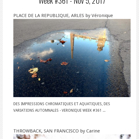
Week #361 -
Nov 5, 2017
PLACE DE LA REPUBLIQUE, ARLES by Véronique
DES IMPRESSIONS CHROMATIQUES ET AQUATIQUES, DES
VARIATIONS AUTOMNALES - VERONIQUE WEEK #361 ...
THROWBACK, SAN FRANCISCO by Carine