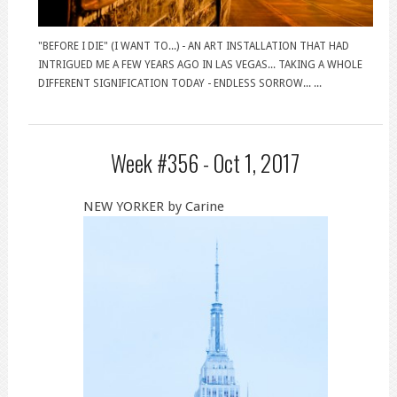
"BEFORE I DIE" (I WANT TO...) - AN ART INSTALLATION THAT HAD
INTRIGUED ME A FEW YEARS AGO IN LAS VEGAS... TAKING A WHOLE
DIFFERENT SIGNIFICATION TODAY - ENDLESS SORROW... ...
Week #356 -
Oct 1, 2017
NEW YORKER by Carine