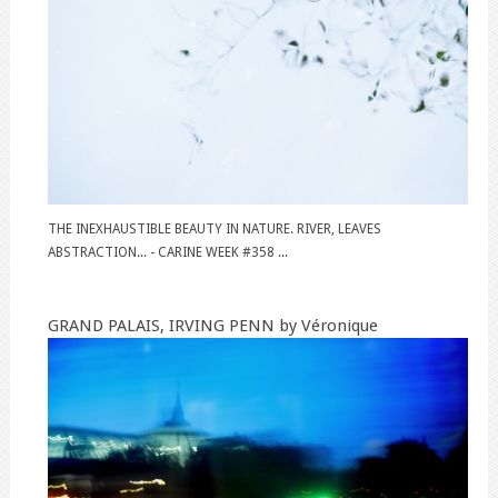
THE INEXHAUSTIBLE BEAUTY IN NATURE. RIVER, LEAVES
ABSTRACTION... - CARINE WEEK #358 ...
GRAND PALAIS, IRVING PENN by Véronique