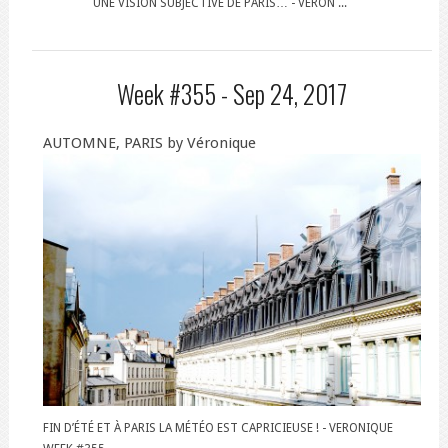
UNE VISION SUBJECTIVE DE PARIS… - VERON ...
Week #355 -
Sep 24, 2017
AUTOMNE, PARIS by Véronique
FIN D’ÉTÉ ET À PARIS LA MÉTÉO EST CAPRICIEUSE ! - VERONIQUE