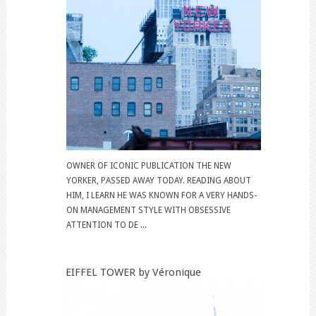
OWNER OF ICONIC PUBLICATION THE NEW
YORKER, PASSED AWAY TODAY. READING ABOUT
HIM, I LEARN HE WAS KNOWN FOR A VERY HANDS-
ON MANAGEMENT STYLE WITH OBSESSIVE
ATTENTION TO DE ...
EIFFEL TOWER by Véronique