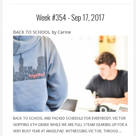
Week #354 -
Sep 17, 2017
BACK TO SCHOOL by Carine
BACK TO SCHOOL AND PACKED SCHEDULE FOR EVERYBODY. VICTOR
SKIPPING 6TH GRADE WHILE WE ARE FULL STEAM GEARING UP FOR A
VERY BUSY YEAR AT ANGELPAD. WITNESSING VICTOR, THROUG ...