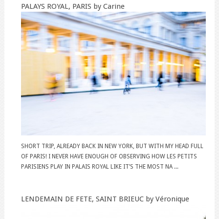
PALAYS ROYAL, PARIS by Carine
SHORT TRIP, ALREADY BACK IN NEW YORK, BUT WITH MY HEAD FULL
OF PARIS! I NEVER HAVE ENOUGH OF OBSERVING HOW LES PETITS
PARISIENS PLAY IN PALAIS ROYAL LIKE IT’S THE MOST NA ...
LENDEMAIN DE FETE, SAINT BRIEUC by Véronique