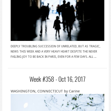
DEEPLY TROUBLING SUCCESSION OF UNRELATED, BUT AS TRAGIC,
NEWS THIS WEEK AND A VERY HEAVY HEART DESPITE THE NEVER
FAILING JOY TO BE BACK IN PARIS, EVEN FOR A FEW DAYS. ALL ...
Week #358 -
Oct 16, 2017
WASHINGTON, CONNECTICUT by Carine