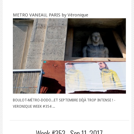
METRO VANEAU, PARIS by Véronique
BOULOT-MÉTRO-DODO...ET SEPTEMBRE DÉJÀ TROP INTENSE ! -
VERONIQUE WEEK #354 ...
Week #353 -
Sep 11, 2017