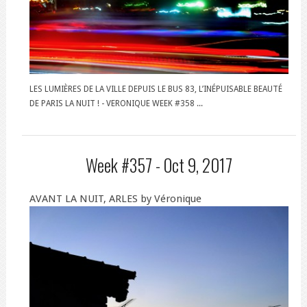
LES LUMIÈRES DE LA VILLE DEPUIS LE BUS 83, L’INÉPUISABLE BEAUTÉ
DE PARIS LA NUIT ! - VERONIQUE WEEK #358 ...
Week #357 -
Oct 9, 2017
AVANT LA NUIT, ARLES by Véronique