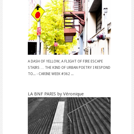
A DASH OF YELLOW, A FLIGHT OF FIRE ESCAPE
STAIRS … THE KIND OF URBAN POETRY I RESPOND
TO... - CARINE WEEK #362 ...
LA BNF PARIS by Véronique